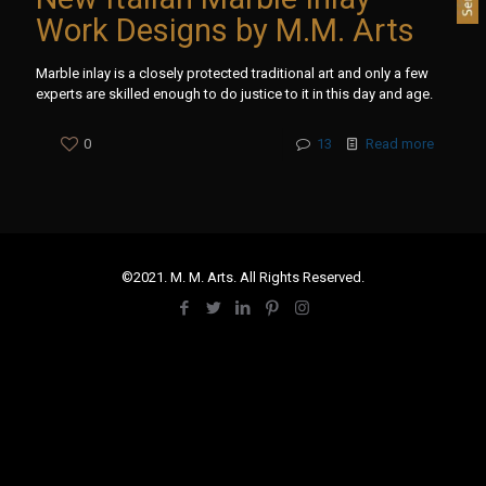
Work Designs by M.M. Arts
Marble inlay is a closely protected traditional art and only a few
experts are skilled enough to do justice to it in this day and age.
0
13
Read more
©2021. M. M. Arts. All Rights Reserved.