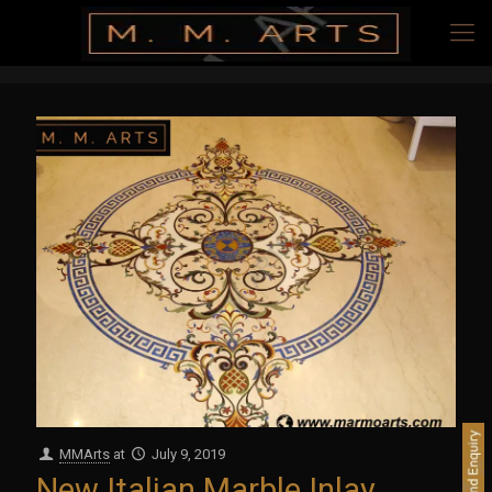
MMArts
at
July 9, 2019
New Italian Marble Inlay