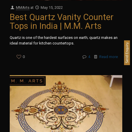
MMArts
at
May 15, 2022
Best Quartz Vanity Counter
Tops in India | M.M. Arts
Quartz is one of the hardest surfaces on earth; quartz makes an
ideal material for kitchen countertops.
0
4
Read more