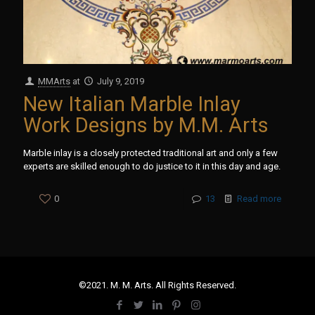
MMArts
at
July 9, 2019
New Italian Marble Inlay
Work Designs by M.M. Arts
Marble inlay is a closely protected traditional art and only a few
experts are skilled enough to do justice to it in this day and age.
0
13
Read more
©2021. M. M. Arts. All Rights Reserved.