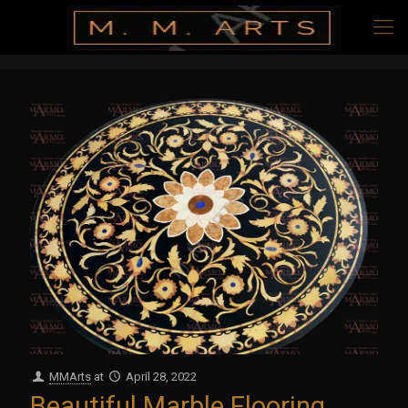
MMArts
at
April 28, 2022
Beautiful Marble Flooring