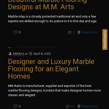
Designs at M.M. Arts
Marble inlay is a closely protected traditional art and only a few
experts are skilled enough to do justice to it in this day and age.
0
3
Read more
MMArts
at
April 8, 2022
Designer and Luxury Marble
Flooring for an Elegant
Homes
MM Aarts is manufacturer, supplier and exporter of the best
marble flooring designs, borders that make designer homes more
classic and elegant.
0
61
Read more