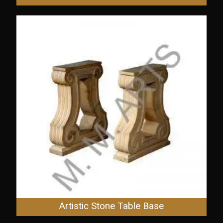
Artistic Stone Table Base