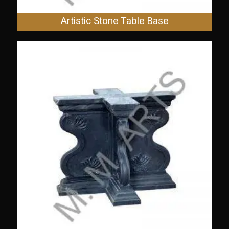
Artistic Stone Table Base