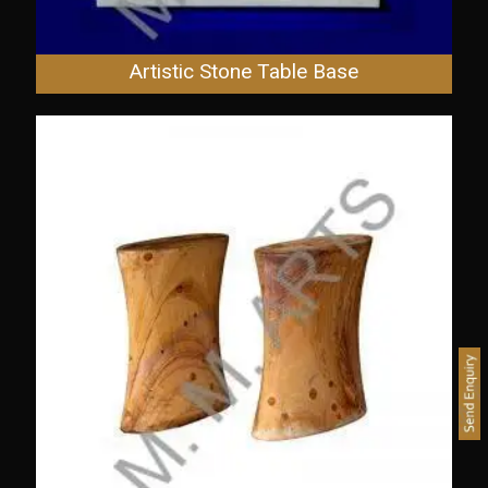
Artistic Stone Table Base