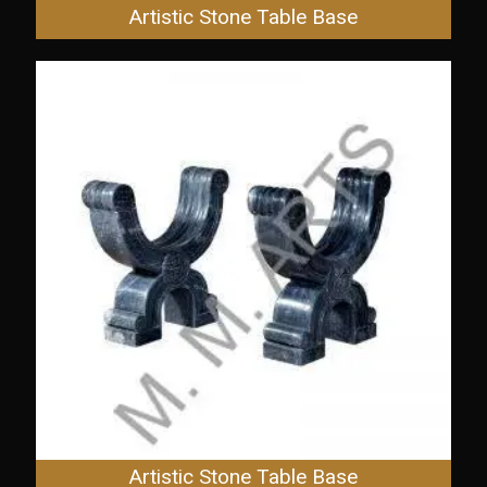
Artistic Stone Table Base
Artistic Stone Table Base