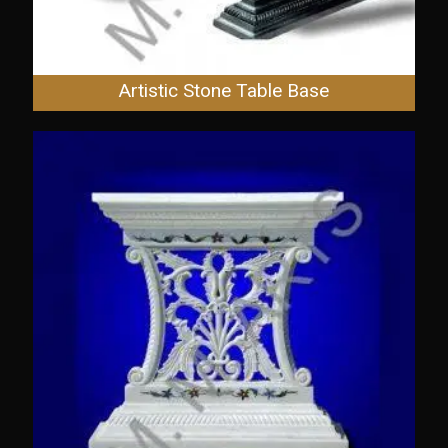
Artistic Stone Table Base