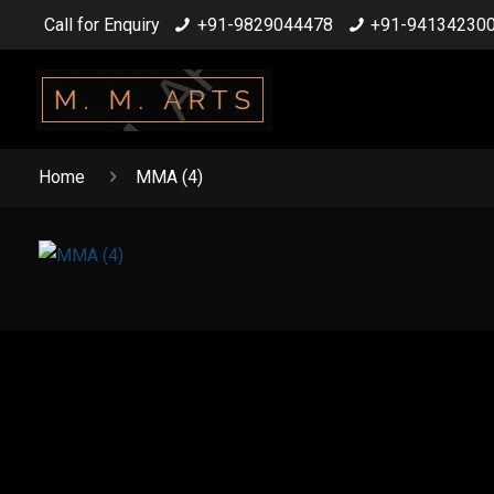
Call for Enquiry
+91-9829044478
+91-94134230
Home
MMA (4)